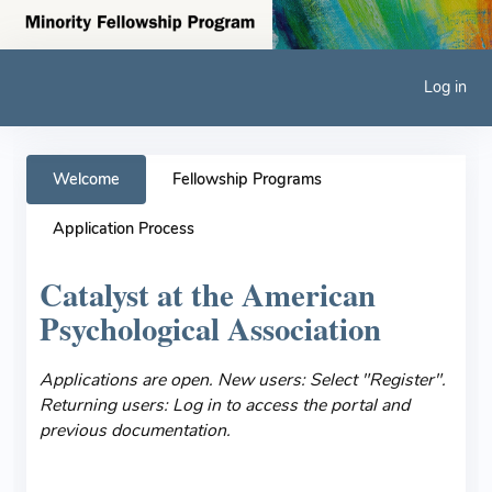
Log in
Welcome
Fellowship Programs
Application Process
Catalyst at the American
Psychological Association
Applications are open. New users: Select "Register".
Returning users: Log in to access the portal and
previous documentation.