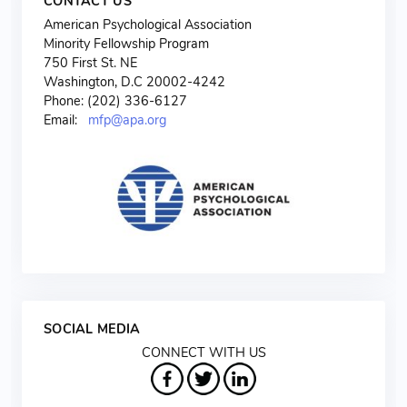
CONTACT US
American Psychological Association
Minority Fellowship Program
750 First St. NE
Washington, D.C 20002-4242
Phone: (202) 336-6127
Email:
mfp@apa.org
SOCIAL MEDIA
CONNECT WITH US