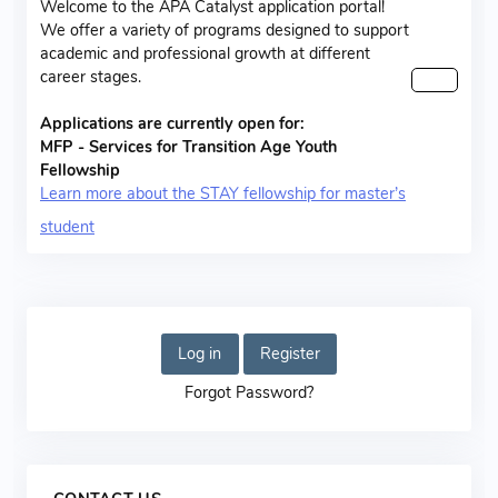
Welcome to the APA Catalyst application portal!
We offer a variety of programs designed to support
academic and professional growth at different
career stages.
Applications are currently open for:
MFP - Services for Transition Age Youth
Fellowship
Learn more about the STAY fellowship for master’s
student
Log in
Register
Forgot Password?